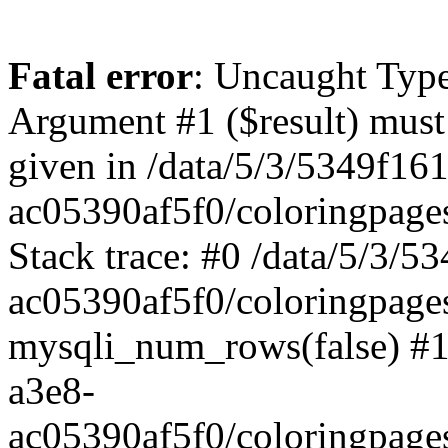
Fatal error
: Uncaught Typ
Argument #1 ($result) must 
given in /data/5/3/5349f16
ac05390af5f0/coloringpage
Stack trace: #0 /data/5/3/
ac05390af5f0/coloringpage
mysqli_num_rows(false) #1
a3e8-
ac05390af5f0/coloringpage