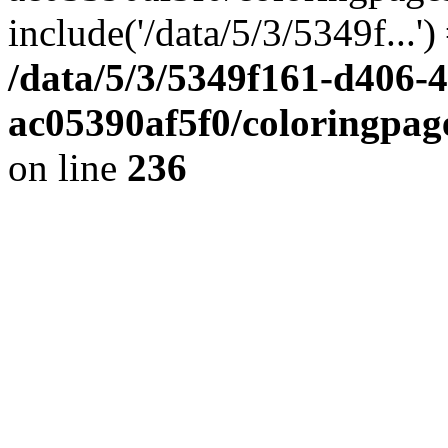
include('/data/5/3/5349f...'
/data/5/3/5349f161-d406-
ac05390af5f0/coloringpa
on line
236