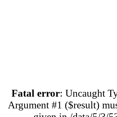
Fatal error
: Uncaught Ty
Argument #1 ($result) mus
given in /data/5/3/