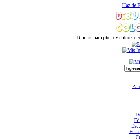
Haz de E
Dibujos para pintar
y colorear e
Ali
Di
Edi
Escu
Esta
Fa