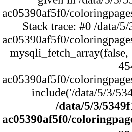
ac05390af5f0/coloringpag
Stack trace: #0 /data/
ac05390af5f0/coloringpage
mysqli_fetch_array(false,
45
ac05390af5f0/coloringpage
include('/data/5/3/53
/data/5/3/5349
ac05390af5f0/coloringpa