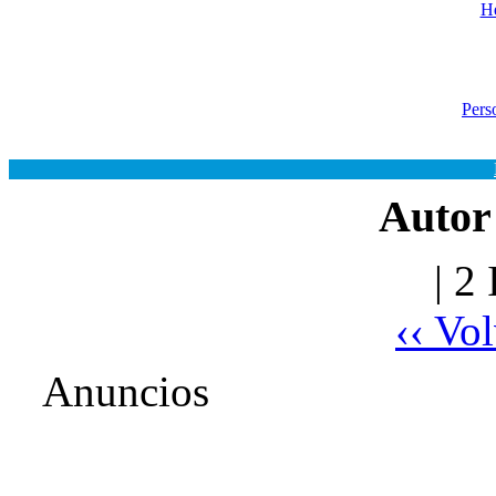
He
Pers
Autor
| 2
‹‹ Vo
Anuncios